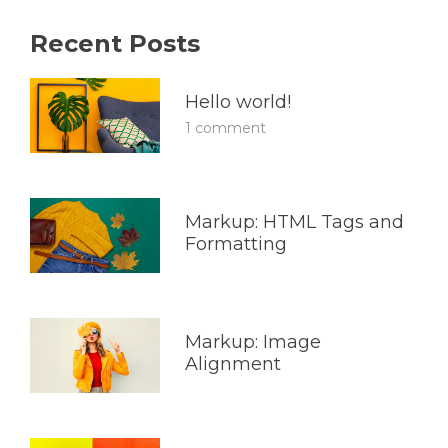
Recent Posts
Hello world!
1 comment
Markup: HTML Tags and
Formatting
Markup: Image
Alignment