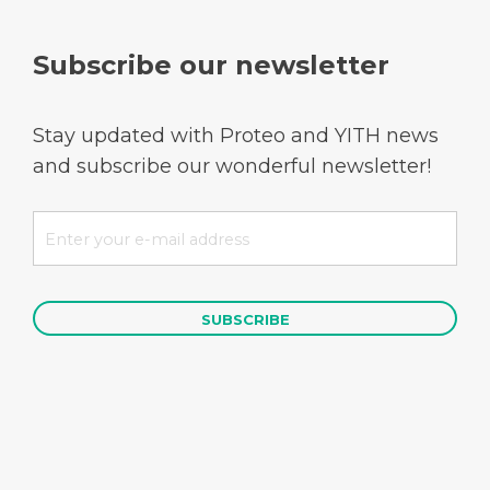
Subscribe our newsletter
Stay updated with Proteo and YITH news
and subscribe our wonderful newsletter!