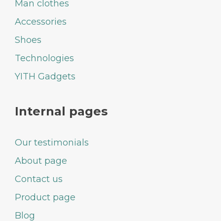
Man clothes
Accessories
Shoes
Technologies
YITH Gadgets
Internal pages
Our testimonials
About page
Contact us
Product page
Blog