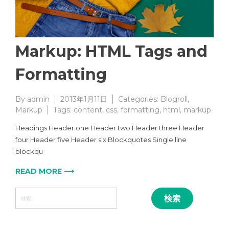
Markup: HTML Tags and
Formatting
By
admin
2013年1月11日
Categories:
Blogroll
,
Markup
Tags:
content
,
css
,
formatting
,
html
,
markup
Headings Header one Header two Header three Header
four Header five Header six Blockquotes Single line
blockqu
READ MORE ⟶
検
索: