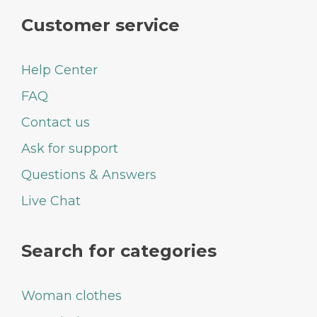
Customer service
Help Center
FAQ
Contact us
Ask for support
Questions & Answers
Live Chat
Search for categories
Woman clothes