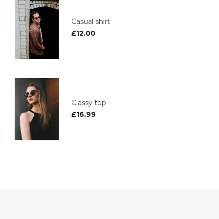
Casual shirt
£
12.00
Classy top
£
16.99