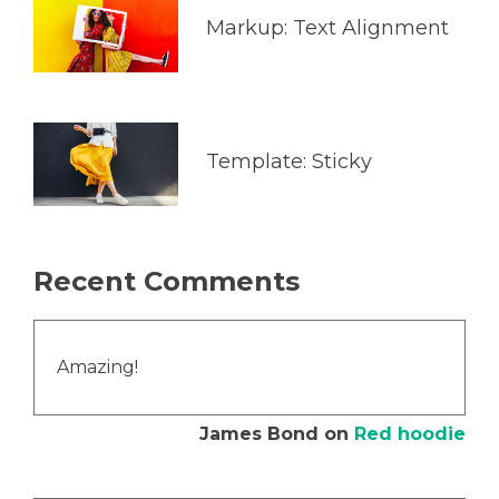
Markup: Text Alignment
Template: Sticky
Recent Comments
Amazing!
James Bond
on
Red hoodie