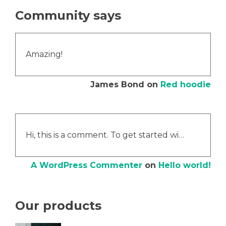
Community says
Amazing!
James Bond
on
Red hoodie
Hi, this is a comment. To get started wi…
A WordPress Commenter
on
Hello world!
Our products