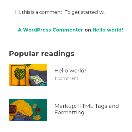
Hi, this is a comment. To get started wi…
A WordPress Commenter
on
Hello world!
Popular readings
Hello world!
1 comment
Markup: HTML Tags and
Formatting