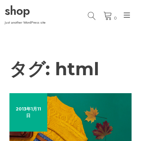
Skip
shop
to
Tog
content
0
nav
Just another WordPress site
タグ:
html
2013年1月11
日