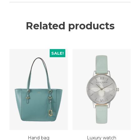
Related products
SALE!
Hand bag
Luxury watch