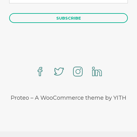
Proteo – A WooCommerce theme by YITH