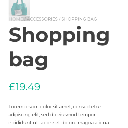
HOME
/
ACCESSORIES
/ SHOPPING BAG
Shopping
bag
£
19.49
Lorem ipsum dolor sit amet, consectetur
adipiscing elit, sed do eiusmod tempor
incididunt ut labore et dolore magna aliqua.