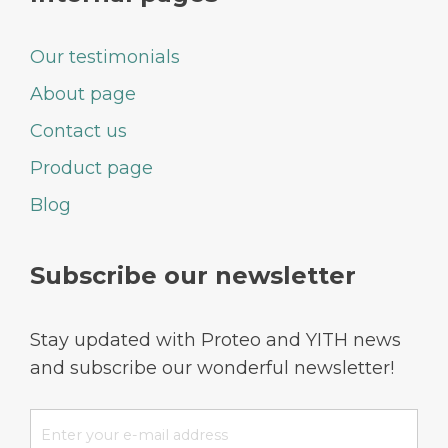
Our testimonials
About page
Contact us
Product page
Blog
Subscribe our newsletter
Stay updated with Proteo and YITH news
and subscribe our wonderful newsletter!