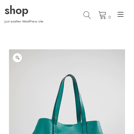
Skip
shop
to
Tog
content
0
nav
Just another WordPress site