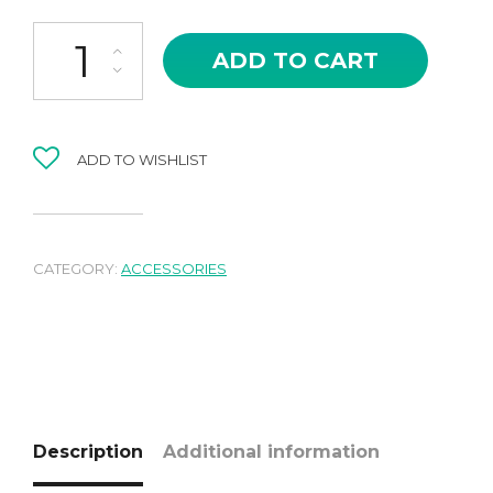
Shopping bag quantity
ADD TO CART
ADD TO WISHLIST
CATEGORY:
ACCESSORIES
Description
Additional information