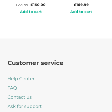
£
160.00
£
169.99
£
229.99
Add to cart
Add to cart
Customer service
Help Center
FAQ
Contact us
Ask for support