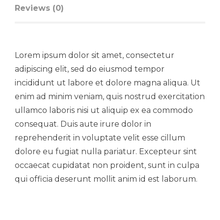
Reviews (0)
Lorem ipsum dolor sit amet, consectetur
adipiscing elit, sed do eiusmod tempor
incididunt ut labore et dolore magna aliqua. Ut
enim ad minim veniam, quis nostrud exercitation
ullamco laboris nisi ut aliquip ex ea commodo
consequat. Duis aute irure dolor in
reprehenderit in voluptate velit esse cillum
dolore eu fugiat nulla pariatur. Excepteur sint
occaecat cupidatat non proident, sunt in culpa
qui officia deserunt mollit anim id est laborum.