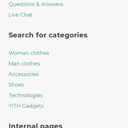
Questions & Answers
Live Chat
Search for categories
Woman clothes
Man clothes
Accessories
Shoes
Technologies
YITH Gadgets
Internal pages