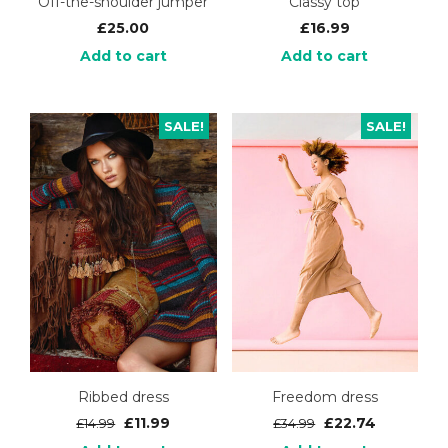
Off-the-shoulder jumper
Classy top
£
25.00
£
16.99
Add to cart
Add to cart
SALE!
SALE!
Ribbed dress
Freedom dress
£
11.99
£
22.74
£
14.99
£
34.99