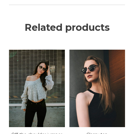
Related products