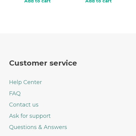
Add to cart
Add to cart
Customer service
Help Center
FAQ
Contact us
Ask for support
Questions & Answers