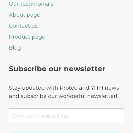
Our testimonials
About page
Contact us
Product page
Blog
Subscribe our newsletter
Stay updated with Proteo and YITH news
and subscribe our wonderful newsletter!