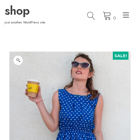
Skip
shop
to
Tog
content
0
nav
Just another WordPress site
SALE!