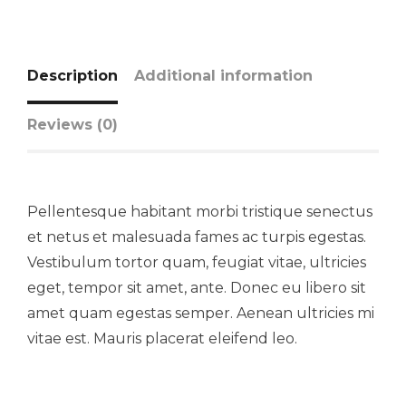
Description
Additional information
Reviews (0)
Pellentesque habitant morbi tristique senectus
et netus et malesuada fames ac turpis egestas.
Vestibulum tortor quam, feugiat vitae, ultricies
eget, tempor sit amet, ante. Donec eu libero sit
amet quam egestas semper. Aenean ultricies mi
vitae est. Mauris placerat eleifend leo.