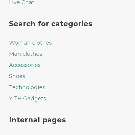
Live Chat
Search for categories
Woman clothes
Man clothes
Accessories
Shoes
Technologies
YITH Gadgets
Internal pages