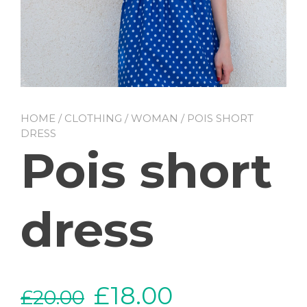
HOME
/
CLOTHING
/
WOMAN
/ POIS SHORT
DRESS
Pois short
dress
£
18.00
£
20.00