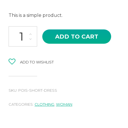
This is a simple product.
Pois short dress quantity
ADD TO CART
ADD TO WISHLIST
SKU:
POIS-SHORT-DRESS
CATEGORIES:
CLOTHING
,
WOMAN