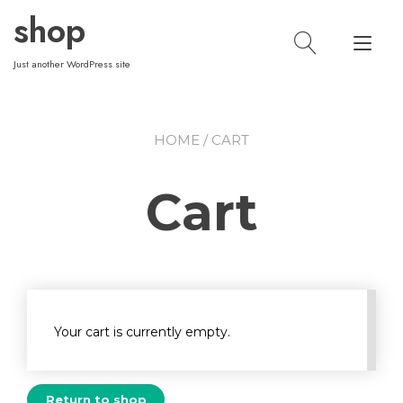
Skip
shop
to
Tog
content
nav
Just another WordPress site
HOME
/ CART
Cart
Your cart is currently empty.
Return to shop