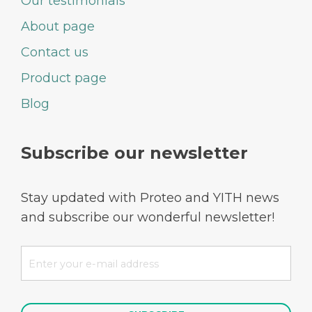
Our testimonials
About page
Contact us
Product page
Blog
Subscribe our newsletter
Stay updated with Proteo and YITH news
and subscribe our wonderful newsletter!