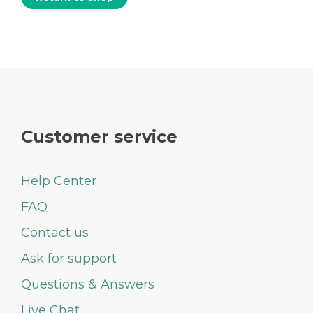
Customer service
Help Center
FAQ
Contact us
Ask for support
Questions & Answers
Live Chat