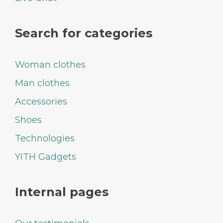
Search for categories
Woman clothes
Man clothes
Accessories
Shoes
Technologies
YITH Gadgets
Internal pages